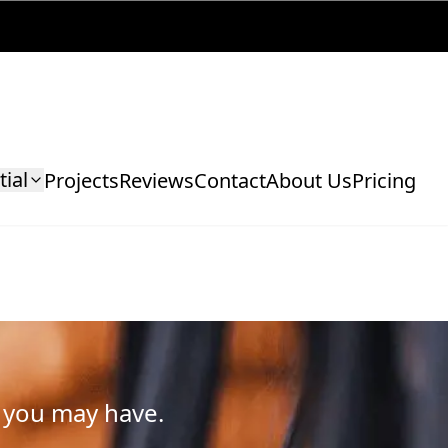
tial
Projects
Reviews
Contact
About Us
Pricing
 you may have.