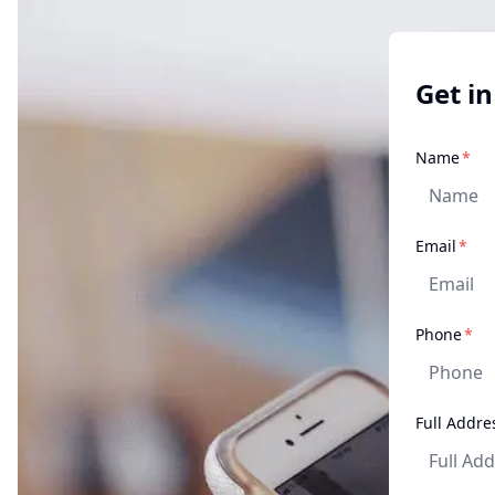
Get in
req
Name
*
req
Email
*
re
Phone
*
Full Addre