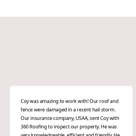
Coy was amazing to work with! Our roof and
fence were damaged in a recent hail storm.
Our insurance company, USAA, sent Coy with
360 Roofing to inspect our property. He was
very knowledgeable, efficient and friendly. He