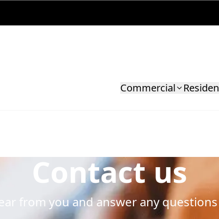
Commercial
Residen
Contact us
hear from you and answer any questions