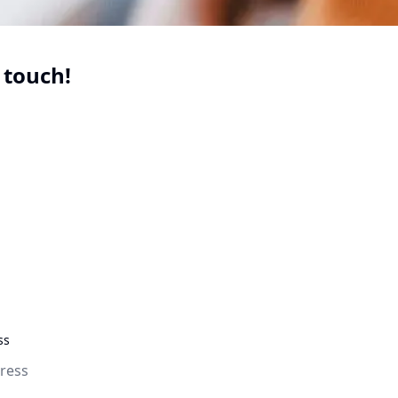
 touch!
uired
uired
quired
ss