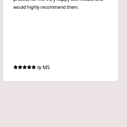
would highly recommend them.
MS
by