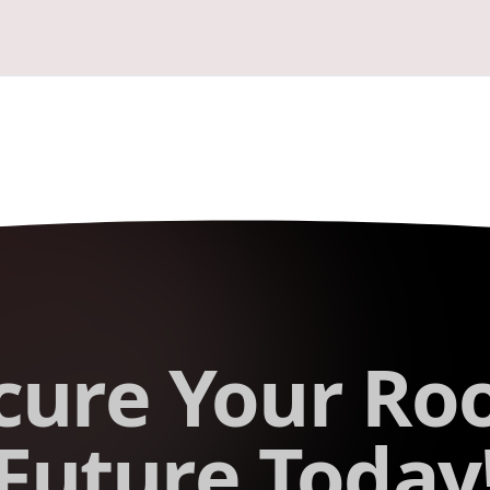
cure Your Roo
Future Today