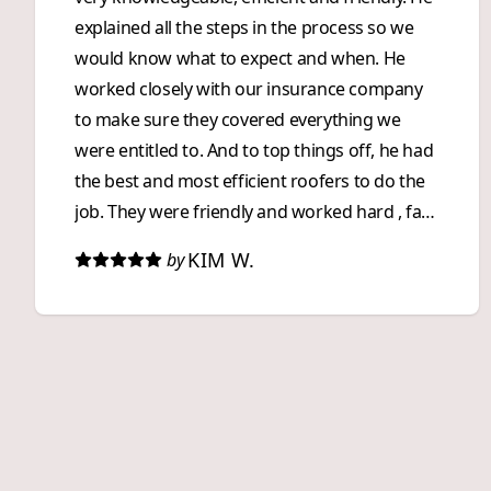
explained all the steps in the process so we
would know what to expect and when. He
worked closely with our insurance company
to make sure they covered everything we
were entitled to. And to top things off, he had
the best and most efficient roofers to do the
job. They were friendly and worked hard , fast
and as a team. They were impressive to watch
KIM W.
by
and did a great job! We were impressed with
360 Roofing from start to finish. We highly
recommend them to anyone who wants an
exceptional, and stress free, roofing
experience!