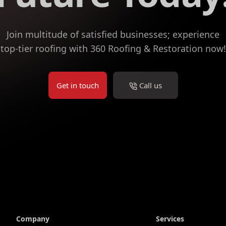
Join multitude of satisfied businesses; experience
top-tier roofing with 360 Roofing & Restoration now!
Get in touch
Call us
Company
Services