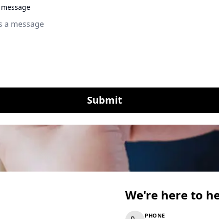
a message
Submit
We're here to h
PHONE