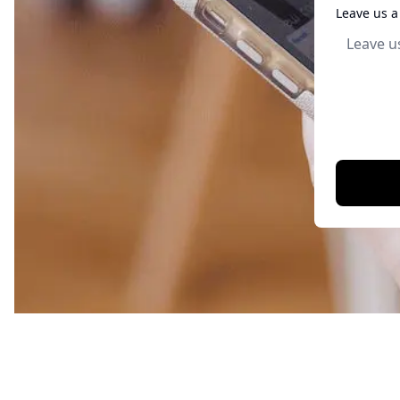
Leave us 