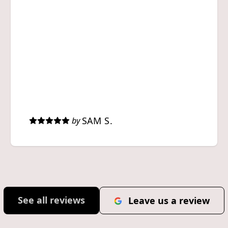
SAM S.
by
See all reviews
Leave us a review