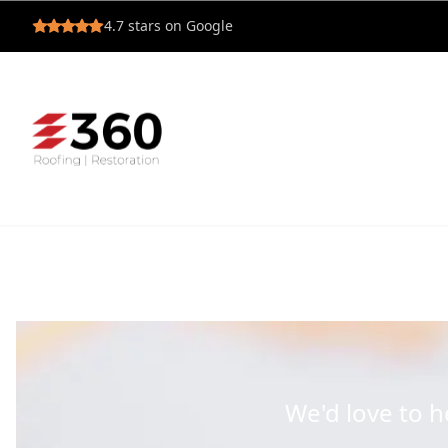
4.7
stars on Google
We'd love to 