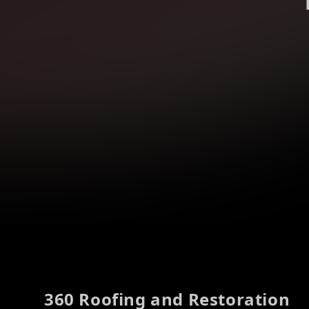
Footer
360 Roofing and Restoration