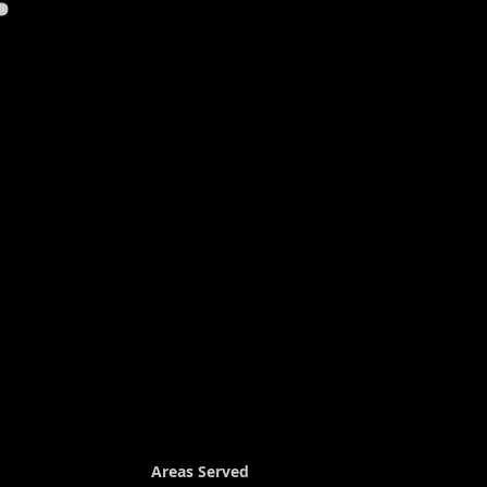
Areas Served