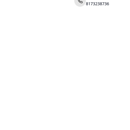
8173238736