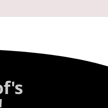
f's
!