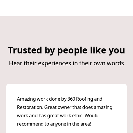
Trusted by people like you
Hear their experiences in their own words
Amazing work done by 360 Roofing and
Restoration. Great owner that does amazing
work and has great work ethic. Would
recommend to anyone in the area!