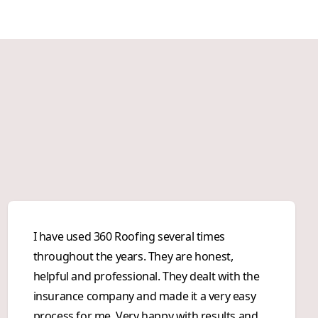
I have used 360 Roofing several times
throughout the years. They are honest,
helpful and professional. They dealt with the
insurance company and made it a very easy
process for me. Very happy with results and