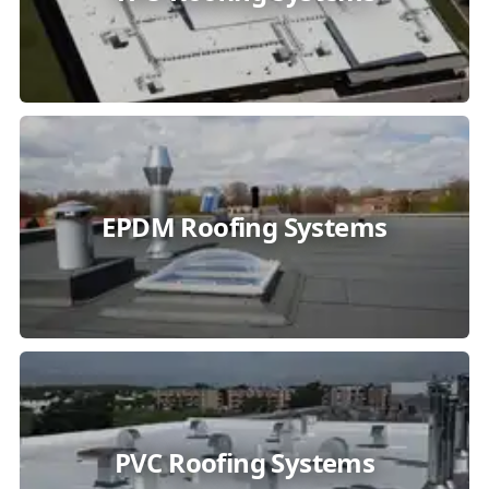
EPDM Roofing Systems
PVC Roofing Systems