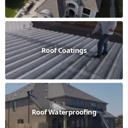
Roof Coatings
Roof Waterproofing