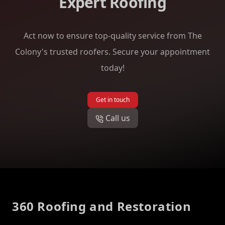
Expert Roofing
Act now to ensure top-quality service from The
Colony's trusted roofers. Secure your appointment
today!
Get in touch
Call us
Footer
360 Roofing and Restoration