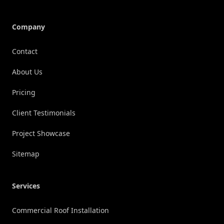
Company
Contact
About Us
Pricing
Client Testimonials
Project Showcase
Sitemap
Services
Commercial Roof Installation