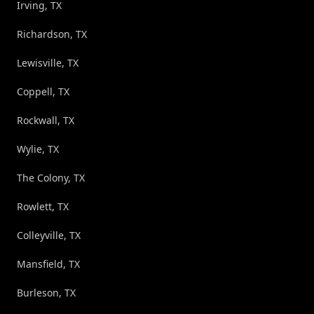
Irving, TX
Richardson, TX
Lewisville, TX
Coppell, TX
Rockwall, TX
Wylie, TX
The Colony, TX
Rowlett, TX
Colleyville, TX
Mansfield, TX
Burleson, TX