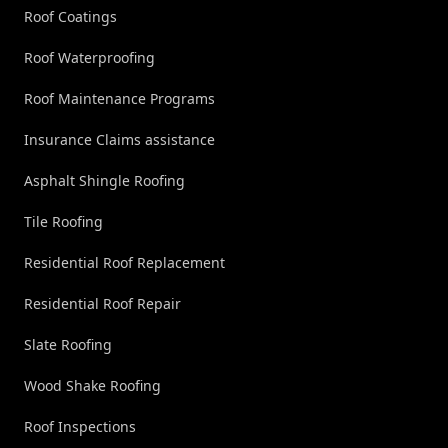
Roof Coatings
Roof Waterproofing
Roof Maintenance Programs
Insurance Claims assistance
Asphalt Shingle Roofing
Tile Roofing
Residential Roof Replacement
Residential Roof Repair
Slate Roofing
Wood Shake Roofing
Roof Inspections