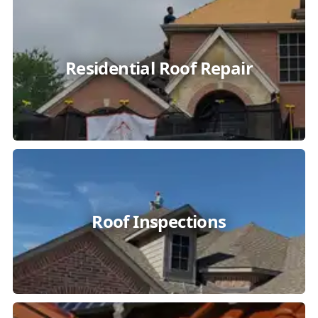
Residential Roof Repair
Roof Inspections