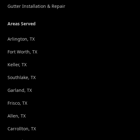
Gutter Installation & Repair
Areas Served
Arlington, TX
Fort Worth, TX
Keller, TX
Southlake, TX
Garland, TX
Frisco, TX
Allen, TX
Carrollton, TX