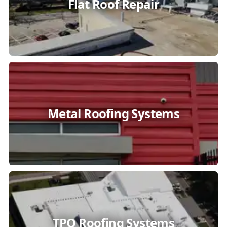
Flat Roof Repair
Metal Roofing Systems
TPO Roofing Systems