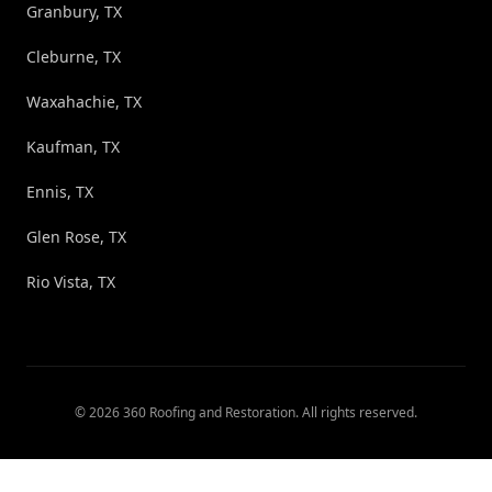
Granbury, TX
Cleburne, TX
Waxahachie, TX
Kaufman, TX
Ennis, TX
Glen Rose, TX
Rio Vista, TX
©
2026
360 Roofing and Restoration
. All rights reserved.