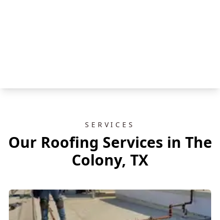
SERVICES
Our Roofing Services in The
Colony, TX