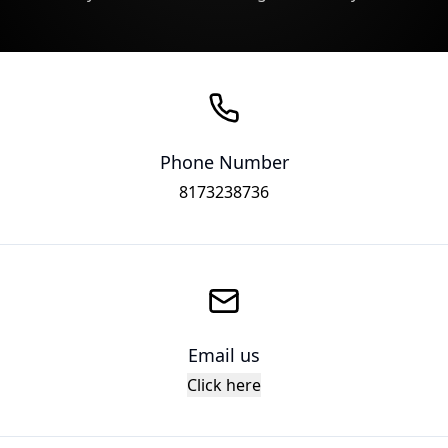
Phone Number
8173238736
Email us
Click here