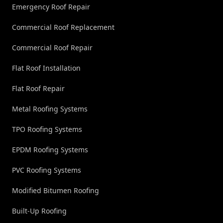
Emergency Roof Repair
Commercial Roof Replacement
Commercial Roof Repair
Flat Roof Installation
Flat Roof Repair
Metal Roofing Systems
TPO Roofing Systems
EPDM Roofing Systems
PVC Roofing Systems
Modified Bitumen Roofing
Built-Up Roofing