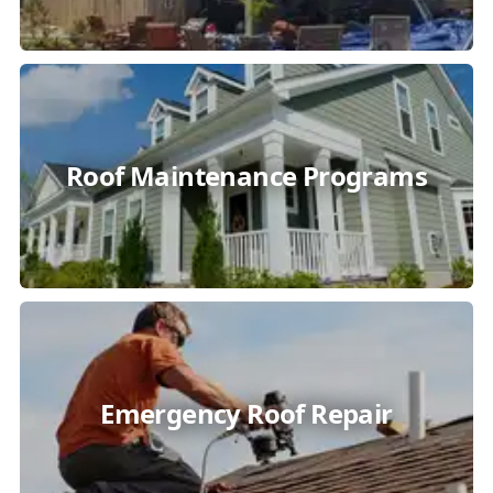
Roof Maintenance Programs
Emergency Roof Repair