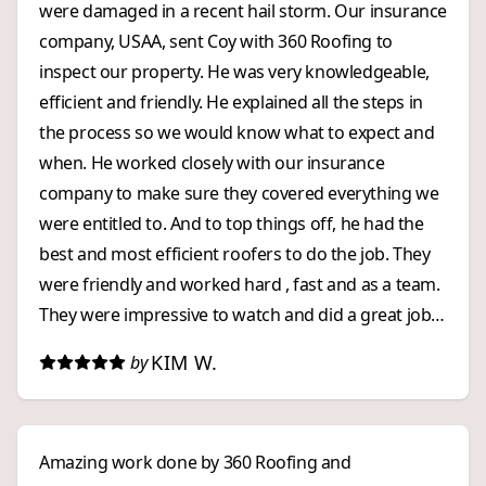
were damaged in a recent hail storm. Our insurance
company, USAA, sent Coy with 360 Roofing to
inspect our property. He was very knowledgeable,
efficient and friendly. He explained all the steps in
the process so we would know what to expect and
when. He worked closely with our insurance
company to make sure they covered everything we
were entitled to. And to top things off, he had the
best and most efficient roofers to do the job. They
were friendly and worked hard , fast and as a team.
They were impressive to watch and did a great job!
We were impressed with 360 Roofing from start to
KIM W.
by
finish. We highly recommend them to anyone who
wants an exceptional, and stress free, roofing
experience!
Amazing work done by 360 Roofing and