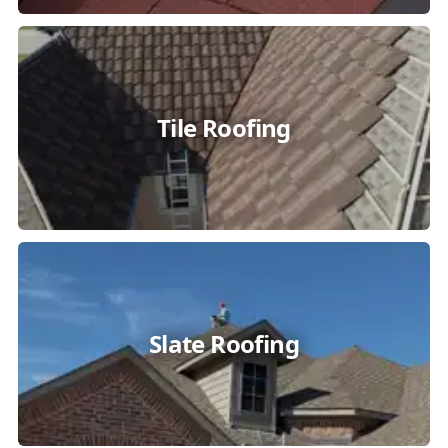
Tile Roofing
Slate Roofing