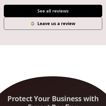
See all reviews
Leave us a review
Protect Your Business with