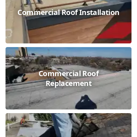
Commercial Roof Installation
Commercial Roof
Replacement