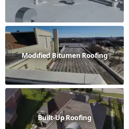
Modified Bitumen Roofing
Built-Up Roofing