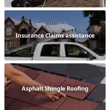
Insurance Claims assistance
Asphalt Shingle Roofing