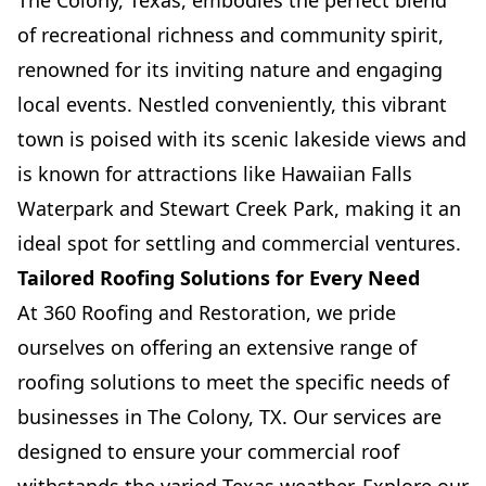
The Colony, Texas, embodies the perfect blend
of recreational richness and community spirit,
renowned for its inviting nature and engaging
local events. Nestled conveniently, this vibrant
town is poised with its scenic lakeside views and
is known for attractions like Hawaiian Falls
Waterpark and Stewart Creek Park, making it an
ideal spot for settling and commercial ventures.
Tailored Roofing Solutions for Every Need
At 360 Roofing and Restoration, we pride
ourselves on offering an extensive range of
roofing solutions to meet the specific needs of
businesses in The Colony, TX. Our services are
designed to ensure your commercial roof