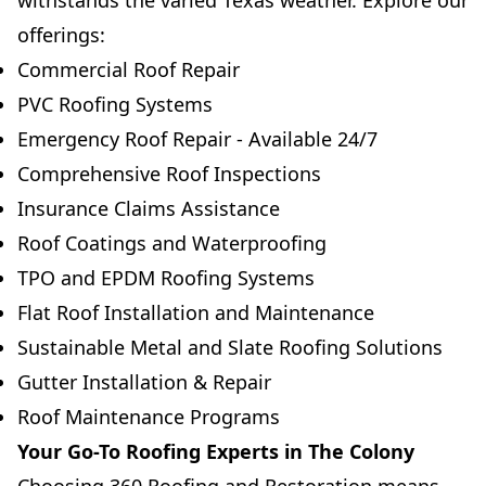
withstands the varied Texas weather. Explore our
offerings:
Commercial Roof Repair
PVC Roofing Systems
Emergency Roof Repair - Available 24/7
Comprehensive Roof Inspections
Insurance Claims Assistance
Roof Coatings and Waterproofing
TPO and EPDM Roofing Systems
Flat Roof Installation and Maintenance
Sustainable Metal and Slate Roofing Solutions
Gutter Installation & Repair
Roof Maintenance Programs
Your Go-To Roofing Experts in The Colony