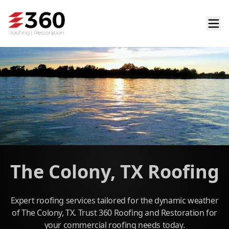
The Colony, TX Roofing
Expert roofing services tailored for the dynamic weather
of The Colony, TX. Trust 360 Roofing and Restoration for
your commercial roofing needs today.