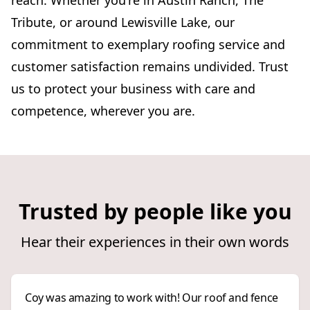
reach. Whether you're in Austin Ranch, The
Tribute, or around Lewisville Lake, our
commitment to exemplary roofing service and
customer satisfaction remains undivided. Trust
us to protect your business with care and
competence, wherever you are.
Trusted by people like you
Hear their experiences in their own words
Coy was amazing to work with! Our roof and fence