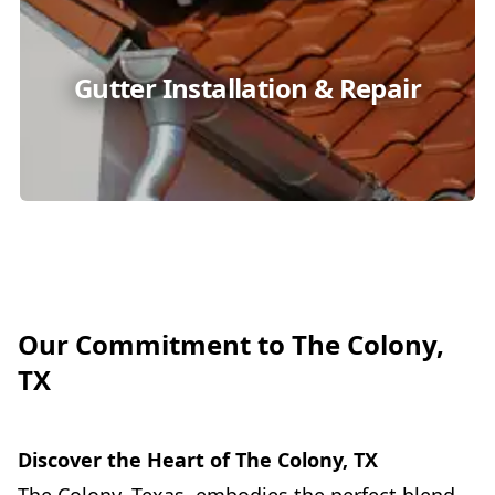
Gutter Installation & Repair
Our Commitment to The Colony,
TX
Discover the Heart of The Colony, TX