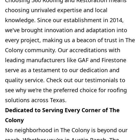
Choosing 360 Roofing and Restoration means
choosing unrivaled expertise and local
knowledge. Since our establishment in 2014,
we've brought innovation and adaptation into
every project, making us a beacon of trust in The
Colony community. Our accreditations with
leading manufacturers like GAF and Firestone
serve as a testament to our dedication and
quality service. Check out our testimonials to
see why we're the preferred choice for roofing
solutions across Texas.
Dedicated to Serving Every Corner of The
Colony
No neighborhood in The Colony is beyond our