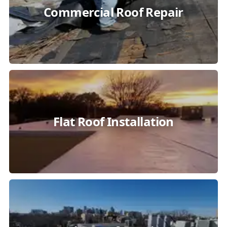
Commercial Roof Repair
Flat Roof Installation