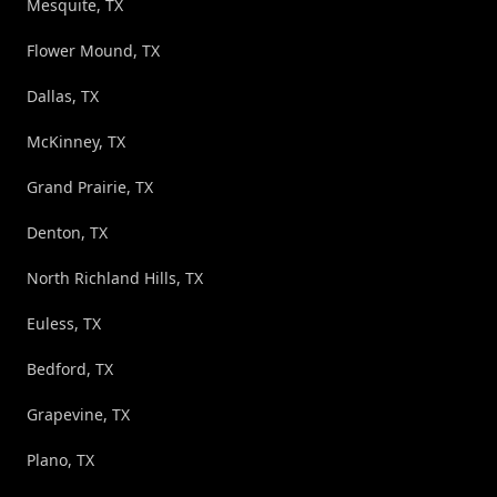
Mesquite, TX
Flower Mound, TX
Dallas, TX
McKinney, TX
Grand Prairie, TX
Denton, TX
North Richland Hills, TX
Euless, TX
Bedford, TX
Grapevine, TX
Plano, TX