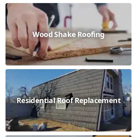
Wood Shake Roofing
Residential Roof Replacement