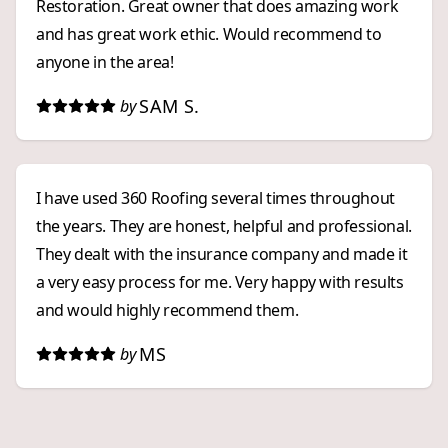
Restoration. Great owner that does amazing work
and has great work ethic. Would recommend to
anyone in the area!
SAM S.
by
I have used 360 Roofing several times throughout
the years. They are honest, helpful and professional.
They dealt with the insurance company and made it
a very easy process for me. Very happy with results
and would highly recommend them.
MS
by