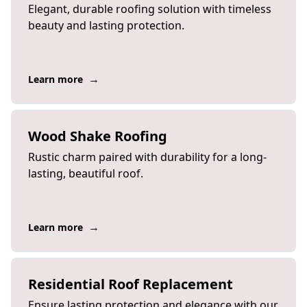
Elegant, durable roofing solution with timeless
beauty and lasting protection.
→
Learn more
Wood Shake Roofing
Rustic charm paired with durability for a long-
lasting, beautiful roof.
→
Learn more
Residential Roof Replacement
Ensure lasting protection and elegance with our