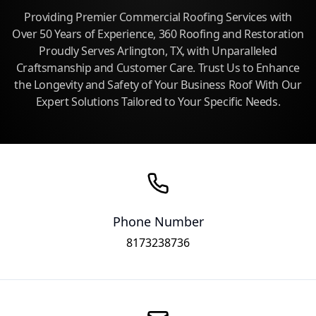
Providing Premier Commercial Roofing Services with
Over 50 Years of Experience, 360 Roofing and Restoration
Proudly Serves Arlington, TX, with Unparalleled
Craftsmanship and Customer Care. Trust Us to Enhance
the Longevity and Safety of Your Business Roof With Our
Expert Solutions Tailored to Your Specific Needs.
Phone Number
8173238736