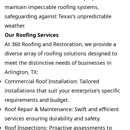
maintain impeccable roofing systems,
safeguarding against Texas's unpredictable
weather.
Our Roofing Services
At 360 Roofing and Restoration, we provide a
diverse array of roofing solutions designed to
meet the distinctive needs of businesses in
Arlington, TX:
Commercial Roof Installation: Tailored
installations that suit your enterprise's specific
requirements and budget.
Roof Repair & Maintenance: Swift and efficient
services ensuring durability and safety.
Roof Inspections: Proactive assessments to