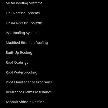
Metal Roofing Systems
TPO Roofing Systems
EPDM Roofing Systems
PVC Roofing Systems
Modified Bitumen Roofing
Built-Up Roofing
Roof Coatings
Roof Waterproofing
Roof Maintenance Programs
Insurance Claims assistance
Asphalt Shingle Roofing