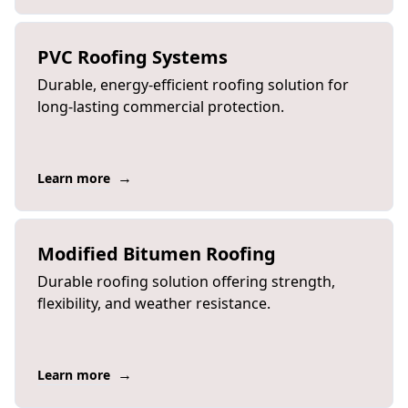
PVC Roofing Systems
Durable, energy-efficient roofing solution for
long-lasting commercial protection.
→
Learn more
Modified Bitumen Roofing
Durable roofing solution offering strength,
flexibility, and weather resistance.
→
Learn more