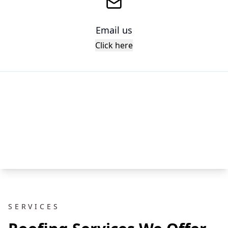
Email us
Click here
SERVICES