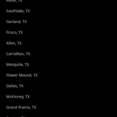
Keller, TX
Southlake, TX
Garland, TX
Frisco, TX
Allen, TX
Carrollton, TX
Mesquite, TX
Flower Mound, TX
Dallas, TX
McKinney, TX
Grand Prairie, TX