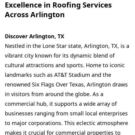
Excellence in Roofing Services
Across Arlington
Discover Arlington, TX
Nestled in the Lone Star state, Arlington, TX, is a
vibrant city known for its dynamic blend of
cultural attractions and sports. Home to iconic
landmarks such as AT&T Stadium and the
renowned Six Flags Over Texas, Arlington draws
in visitors from around the globe. As a
commercial hub, it supports a wide array of
businesses ranging from small local enterprises
to major corporations. This eclectic atmosphere
makes it crucial for commercial properties to