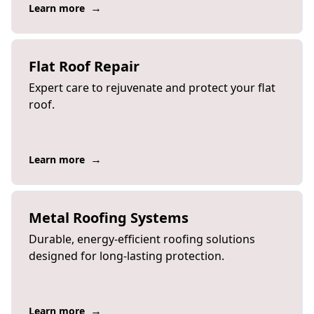
→
Learn more
Flat Roof Repair
Expert care to rejuvenate and protect your flat
roof.
→
Learn more
Metal Roofing Systems
Durable, energy-efficient roofing solutions
designed for long-lasting protection.
→
Learn more