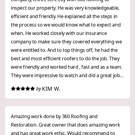
inspect our property. He was very knowledgeable,
efficient and friendly. He explained all the steps in
the process so we would know what to expect and
when. He worked closely with our insurance
company to make sure they covered everything we
were entitled to. And to top things off, he had the
best and most efficient roofers to do the job. They
were friendly and worked hard , fast and as a team.
They were impressive to watch and did a great job!
We were impressed with 360 Roofing from start to
KIM W.
by
finish. We highly recommend them to anyone who
wants an exceptional, and stress free, roofing
experience!
Amazing work done by 360 Roofing and
Restoration. Great owner that does amazing work
and has great work ethic. Would recommend to