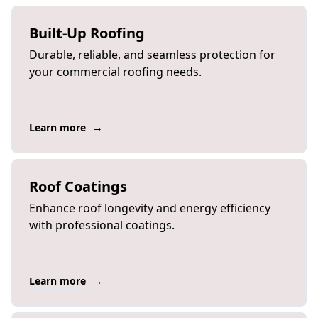
Built-Up Roofing
Durable, reliable, and seamless protection for
your commercial roofing needs.
→
Learn more
Roof Coatings
Enhance roof longevity and energy efficiency
with professional coatings.
→
Learn more