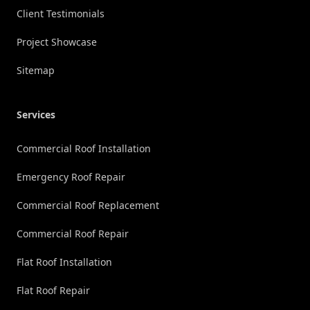
Client Testimonials
Project Showcase
Sitemap
Services
Commercial Roof Installation
Emergency Roof Repair
Commercial Roof Replacement
Commercial Roof Repair
Flat Roof Installation
Flat Roof Repair