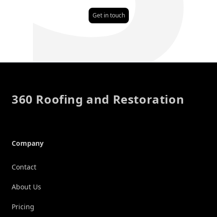
Get in touch
Footer
360 Roofing and Restoration
Company
Contact
About Us
Pricing