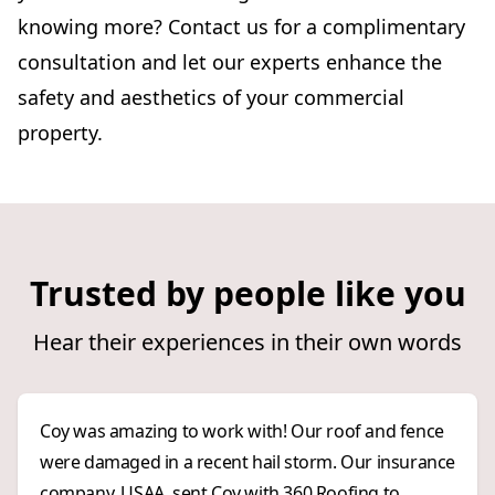
knowing more? Contact us for a complimentary
consultation and let our experts enhance the
safety and aesthetics of your commercial
property.
Trusted by people like you
Hear their experiences in their own words
Coy was amazing to work with! Our roof and fence
were damaged in a recent hail storm. Our insurance
company, USAA, sent Coy with 360 Roofing to