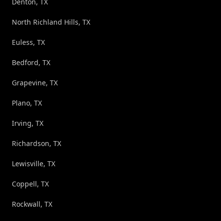
Denton, TX
North Richland Hills, TX
Euless, TX
Bedford, TX
Grapevine, TX
Plano, TX
Irving, TX
Richardson, TX
Lewisville, TX
Coppell, TX
Rockwall, TX