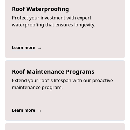
Roof Waterproofing
Protect your investment with expert
waterproofing that ensures longevity.
→
Learn more
Roof Maintenance Programs
Extend your roof's lifespan with our proactive
maintenance program.
→
Learn more