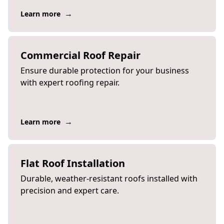
→
Learn more
Commercial Roof Repair
Ensure durable protection for your business
with expert roofing repair.
→
Learn more
Flat Roof Installation
Durable, weather-resistant roofs installed with
precision and expert care.