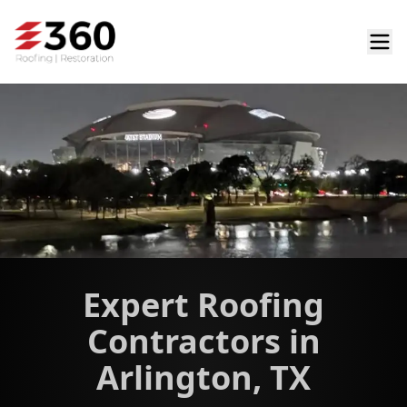
Expert Roofing
Contractors in
Arlington, TX