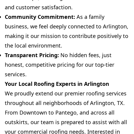
and customer satisfaction.
Community Commitment:
As a family
business, we feel deeply connected to Arlington,
making it our mission to contribute positively to
the local environment.
Transparent Pricing:
No hidden fees, just
honest, competitive pricing for our top-tier
services.
Your Local Roofing Experts in Arlington
We proudly extend our premier roofing services
throughout all neighborhoods of Arlington, TX.
From Downtown to Pantego, and across all
outskirts, our team is prepared to assist with all
your commercial roofing needs. Interested in