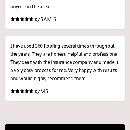
anyone in the area!
SAM S.
by
I have used 360 Roofing several times throughout
the years. They are honest, helpful and professional.
They dealt with the insurance company and made it
a very easy process for me. Very happy with results
and would highly recommend them.
MS
by