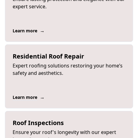
expert service.
→
Learn more
Residential Roof Repair
Expert roofing solutions restoring your home’s
safety and aesthetics.
→
Learn more
Roof Inspections
Ensure your roof's longevity with our expert