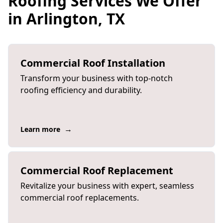
Roofing Services We Offer
in Arlington, TX
Commercial Roof Installation
Transform your business with top-notch
roofing efficiency and durability.
→
Learn more
Commercial Roof Replacement
Revitalize your business with expert, seamless
commercial roof replacements.