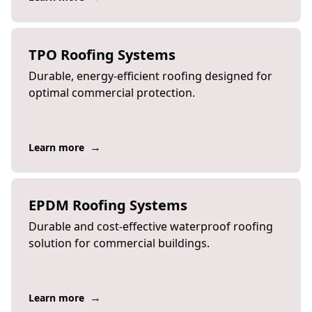
TPO Roofing Systems
Durable, energy-efficient roofing designed for
optimal commercial protection.
→
Learn more
EPDM Roofing Systems
Durable and cost-effective waterproof roofing
solution for commercial buildings.
→
Learn more