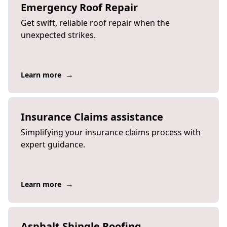
Emergency Roof Repair
Get swift, reliable roof repair when the
unexpected strikes.
→
Learn more
Insurance Claims assistance
Simplifying your insurance claims process with
expert guidance.
→
Learn more
Asphalt Shingle Roofing