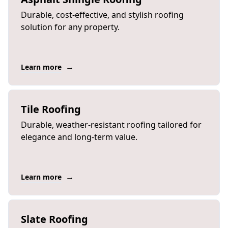
Durable, cost-effective, and stylish roofing
solution for any property.
→
Learn more
Tile Roofing
Durable, weather-resistant roofing tailored for
elegance and long-term value.
→
Learn more
Slate Roofing