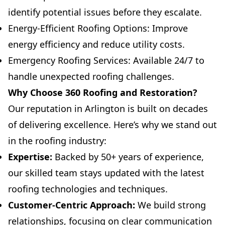
identify potential issues before they escalate.
Energy-Efficient Roofing Options: Improve
energy efficiency and reduce utility costs.
Emergency Roofing Services: Available 24/7 to
handle unexpected roofing challenges.
Why Choose 360 Roofing and Restoration?
Our reputation in Arlington is built on decades
of delivering excellence. Here’s why we stand out
in the roofing industry:
Expertise:
Backed by 50+ years of experience,
our skilled team stays updated with the latest
roofing technologies and techniques.
Customer-Centric Approach:
We build strong
relationships, focusing on clear communication