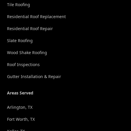
Tile Roofing
Residential Roof Replacement
Residential Roof Repair
Slate Roofing
Wood Shake Roofing
Roof Inspections
Gutter Installation & Repair
Areas Served
Arlington, TX
Fort Worth, TX