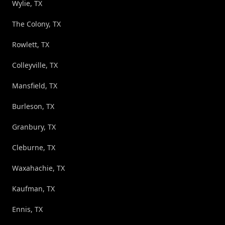
Wylie, TX
The Colony, TX
Rowlett, TX
Colleyville, TX
Mansfield, TX
Burleson, TX
Granbury, TX
Cleburne, TX
Waxahachie, TX
Kaufman, TX
Ennis, TX