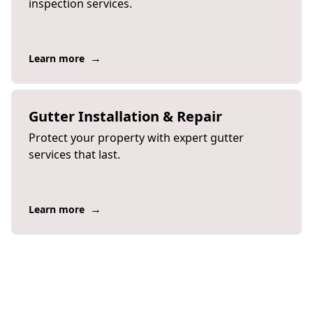
inspection services.
→
Learn more
Gutter Installation & Repair
Protect your property with expert gutter
services that last.
→
Learn more