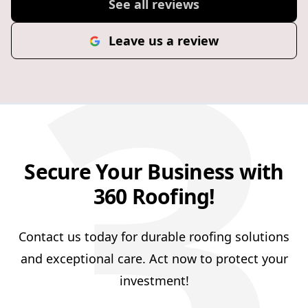
3
See all reviews
Leave us a review
Secure Your Business with
360 Roofing!
Contact us today for durable roofing solutions
and exceptional care. Act now to protect your
investment!