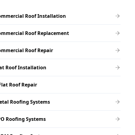
mmercial Roof Installation
ommercial Roof Replacement
ommercial Roof Repair
at Roof Installation
Flat Roof Repair
etal Roofing Systems
PO Roofing Systems