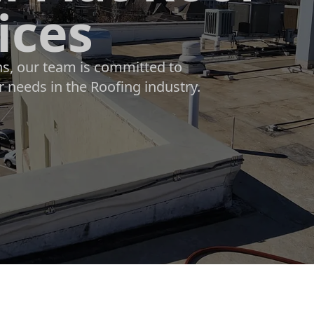
ices
ons, our team is committed to
r needs in the Roofing industry.