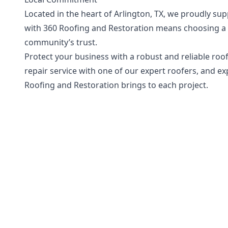
Located in the heart of Arlington, TX, we proudly s
with 360 Roofing and Restoration means choosing a t
community’s trust.
Protect your business with a robust and reliable roo
repair service with one of our expert roofers, and e
Roofing and Restoration brings to each project.