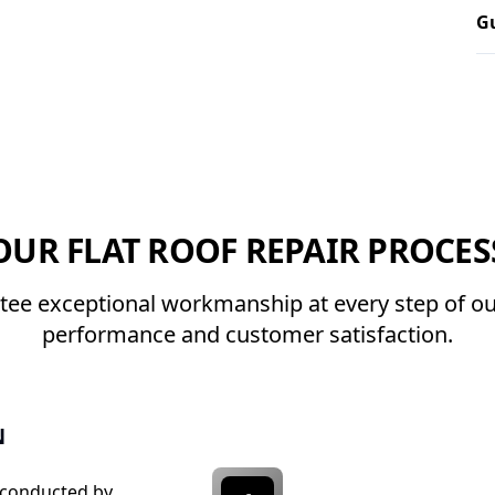
Gu
OUR FLAT ROOF REPAIR PROCES
ee exceptional workmanship at every step of our
performance and customer satisfaction.
N
 conducted by