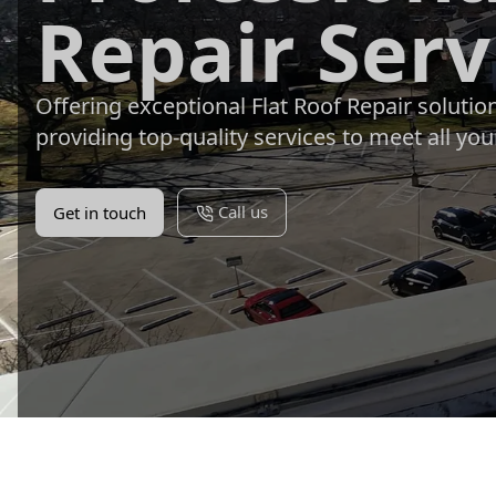
Repair Serv
Offering exceptional Flat Roof Repair soluti
providing top-quality services to meet all you
Call us
Get in touch