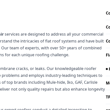
Co
C
ir
services are designed to address all your commercial
stand the intricacies of flat roof systems and have built
C
. Our team of experts, with over 50+ years of combined
ons for each unique roofing challenge.
Fl
membrane cracks, or leaks. Our knowledgeable roofer
ese problems and employs industry-leading techniques to
s of top brands including Mule-hide, Iko, GAF, Carlisle
M
liver not only quality repairs but also enhance longevity
T
ur expert roofers conduct a detailed inspection to