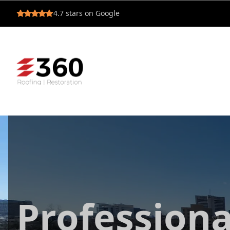
4.7
stars on Google
Professiona