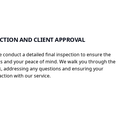
ECTION AND CLIENT APPROVAL
e conduct a detailed final inspection to ensure the
ss and your peace of mind. We walk you through the
, addressing any questions and ensuring your
ction with our service.