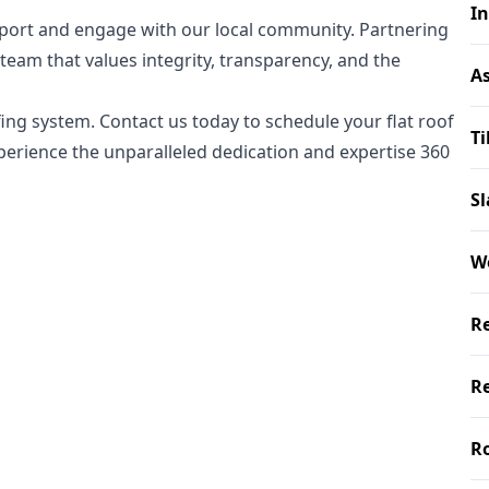
In
upport and engage with our local community. Partnering
eam that values integrity, transparency, and the
As
fing system. Contact us today to schedule your flat roof
Ti
xperience the unparalleled dedication and expertise 360
Sl
W
Re
Re
Ro