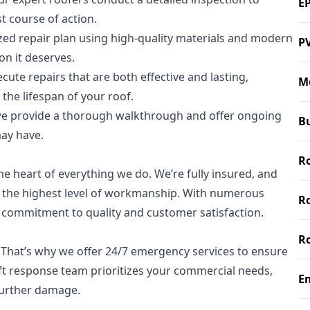
E
 course of action.
ed repair plan using high-quality materials and modern
P
on it deserves.
cute repairs that are both effective and lasting,
M
he lifespan of your roof.
we provide a thorough walkthrough and offer ongoing
Bu
ay have.
Ro
he heart of everything we do. We’re fully insured, and
g the highest level of workmanship. With numerous
R
r commitment to quality and customer satisfaction.
R
 That’s why we offer 24/7 emergency services to ensure
ft response team prioritizes your commercial needs,
E
further damage.