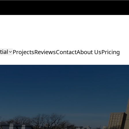
tial
Projects
Reviews
Contact
About Us
Pricing