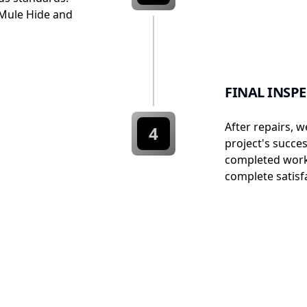
Mule Hide and
FINAL INSP
After repairs, w
4
project's succe
completed work
complete satisfa