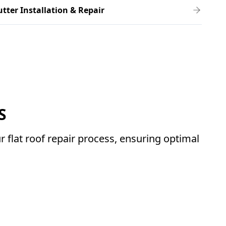
tter Installation & Repair
S
 flat roof repair process, ensuring optimal