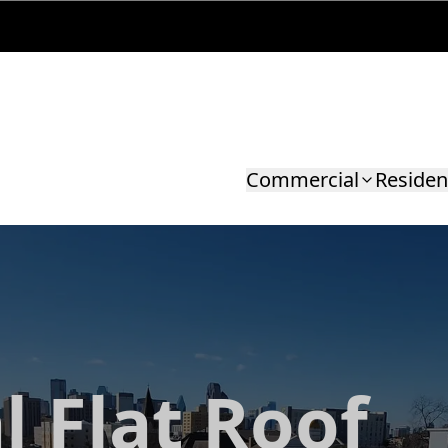
Commercial
Residen
l Flat Roof