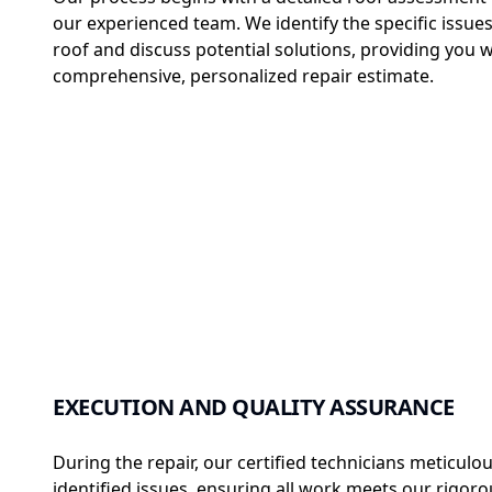
our experienced team. We identify the specific issues
roof and discuss potential solutions, providing you w
comprehensive, personalized repair estimate.
EXECUTION AND QUALITY ASSURANCE
During the repair, our certified technicians meticulou
identified issues, ensuring all work meets our rigor