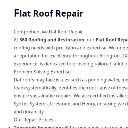
F
lat Roof Repair
Comprehensive Flat Roof Repair
At
360 Roofing and Restoration
, our
Flat Roof Repa
roofing needs with precision and expertise. We under
a reputation for excellence throughout Arlington, TX
experience, is dedicated to providing tailored soluti
Problem-Solving Expertise
Flat roofs may face issues such as ponding water, 
team systematically identifies the root cause of th
ensure sustainable repairs. We are certified installer
SynTec Systems, Firestone, and Henry, ensuring we de
and durability.
Our Repair Process
Thorough Inspection:
Before we begin any repair, o