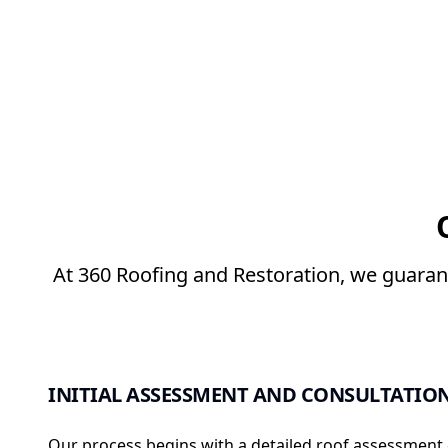
At 360 Roofing and Restoration, we guarant
INITIAL ASSESSMENT AND CONSULTATIO
Our process begins with a detailed roof assessment