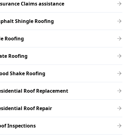
surance Claims assistance
phalt Shingle Roofing
le Roofing
ate Roofing
ood Shake Roofing
sidential Roof Replacement
sidential Roof Repair
of Inspections