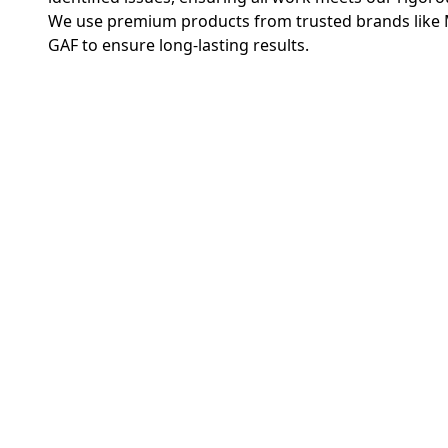
We use premium products from trusted brands like 
GAF to ensure long-lasting results.