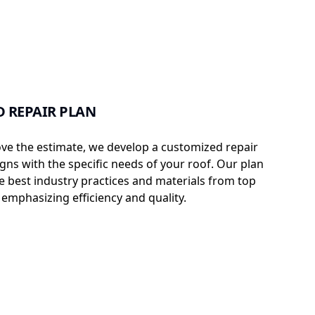
 REPAIR PLAN
e the estimate, we develop a customized repair
igns with the specific needs of your roof. Our plan
e best industry practices and materials from top
emphasizing efficiency and quality.