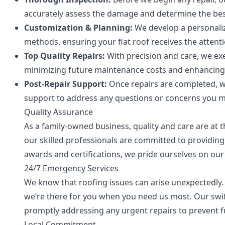
accurately assess the damage and determine the best
Customization & Planning:
We develop a personaliz
methods, ensuring your flat roof receives the attenti
Top Quality Repairs:
With precision and care, we exe
minimizing future maintenance costs and enhancing t
Post-Repair Support:
Once repairs are completed, 
support to address any questions or concerns you m
Quality Assurance
As a family-owned business, quality and care are at t
our skilled professionals are committed to providin
awards and certifications, we pride ourselves on ou
24/7 Emergency Services
We know that roofing issues can arise unexpectedly.
we’re there for you when you need us most. Our swi
promptly addressing any urgent repairs to prevent 
Local Commitment