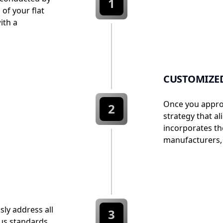
1
 of your flat
ith a
CUSTOMIZED
Once you approv
2
strategy that al
incorporates th
manufacturers, 
sly address all
3
ous standards.