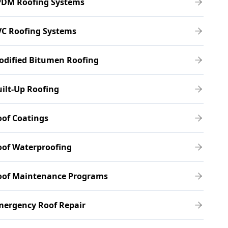
PDM Roofing Systems
VC Roofing Systems
odified Bitumen Roofing
ilt-Up Roofing
of Coatings
oof Waterproofing
oof Maintenance Programs
mergency Roof Repair