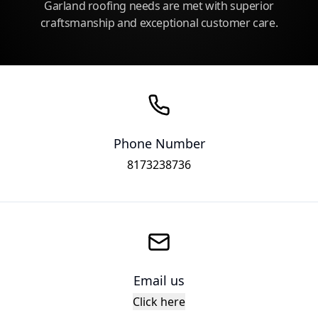
Garland roofing needs are met with superior
craftsmanship and exceptional customer care.
Phone Number
8173238736
Email us
Click here