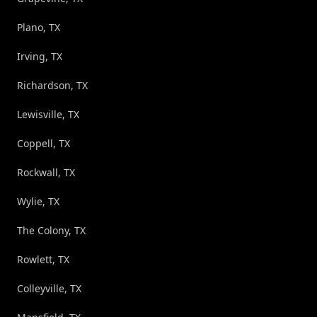
Plano, TX
Irving, TX
Richardson, TX
Lewisville, TX
Coppell, TX
Rockwall, TX
Wylie, TX
The Colony, TX
Rowlett, TX
Colleyville, TX