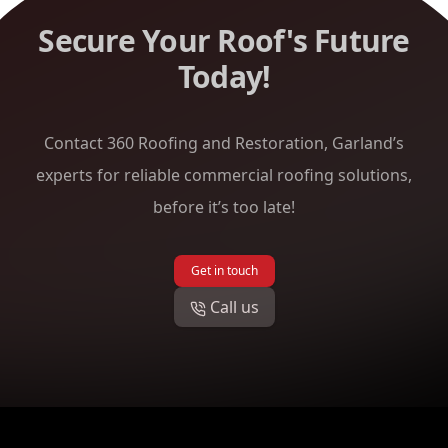
Secure Your Roof's Future
Today!
Contact 360 Roofing and Restoration, Garland’s
experts for reliable commercial roofing solutions,
before it’s too late!
Get in touch
Call us
Footer