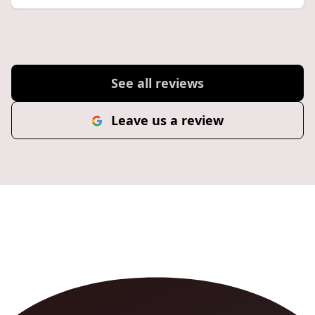
See all reviews
Leave us a review