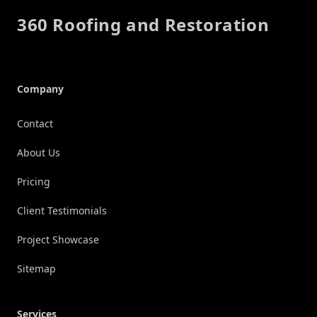
360 Roofing and Restoration
Company
Contact
About Us
Pricing
Client Testimonials
Project Showcase
Sitemap
Services