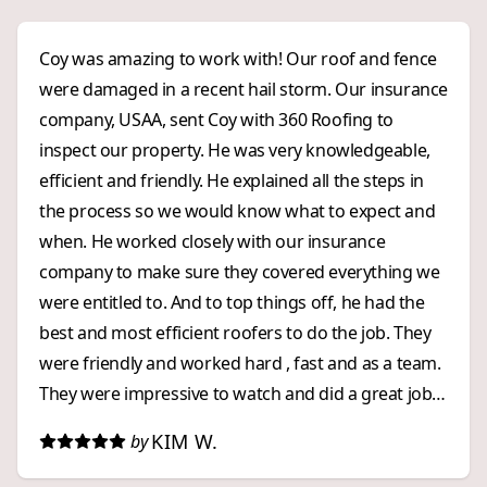
Coy was amazing to work with! Our roof and fence
were damaged in a recent hail storm. Our insurance
company, USAA, sent Coy with 360 Roofing to
inspect our property. He was very knowledgeable,
efficient and friendly. He explained all the steps in
the process so we would know what to expect and
when. He worked closely with our insurance
company to make sure they covered everything we
were entitled to. And to top things off, he had the
best and most efficient roofers to do the job. They
were friendly and worked hard , fast and as a team.
They were impressive to watch and did a great job!
We were impressed with 360 Roofing from start to
KIM W.
by
finish. We highly recommend them to anyone who
wants an exceptional, and stress free, roofing