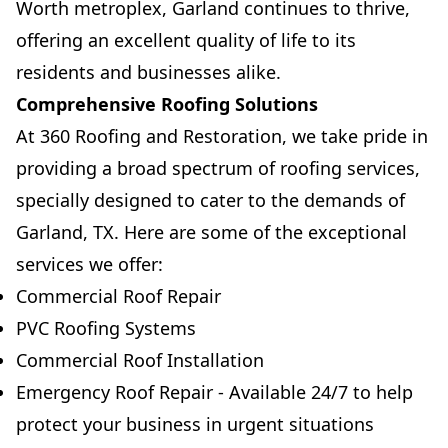
Worth metroplex, Garland continues to thrive,
offering an excellent quality of life to its
residents and businesses alike.
Comprehensive Roofing Solutions
At 360 Roofing and Restoration, we take pride in
providing a broad spectrum of roofing services,
specially designed to cater to the demands of
Garland, TX. Here are some of the exceptional
services we offer:
Commercial Roof Repair
PVC Roofing Systems
Commercial Roof Installation
Emergency Roof Repair - Available 24/7 to help
protect your business in urgent situations