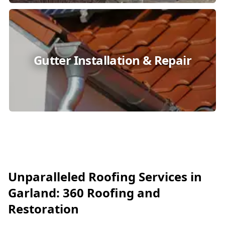
Gutter Installation & Repair
Unparalleled Roofing Services in
Garland: 360 Roofing and
Restoration