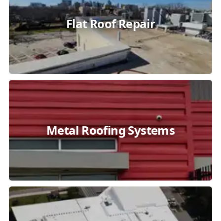
Flat Roof Repair
Metal Roofing Systems