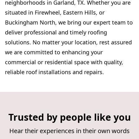
neighborhoods in Garland, TX. Whether you are
situated in Firewheel, Eastern Hills, or
Buckingham North, we bring our expert team to
deliver professional and timely roofing
solutions. No matter your location, rest assured
we are committed to enhancing your
commercial or residential space with quality,
reliable roof installations and repairs.
Trusted by people like you
Hear their experiences in their own words