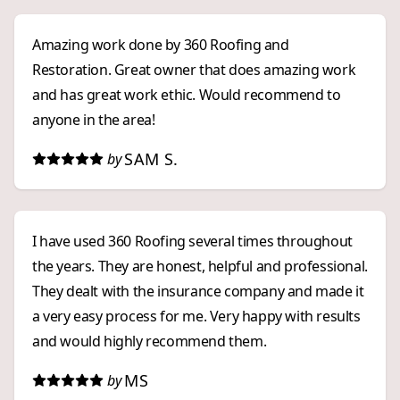
experience!
Amazing work done by 360 Roofing and
Restoration. Great owner that does amazing work
and has great work ethic. Would recommend to
anyone in the area!
SAM S.
by
I have used 360 Roofing several times throughout
the years. They are honest, helpful and professional.
They dealt with the insurance company and made it
a very easy process for me. Very happy with results
and would highly recommend them.
MS
by