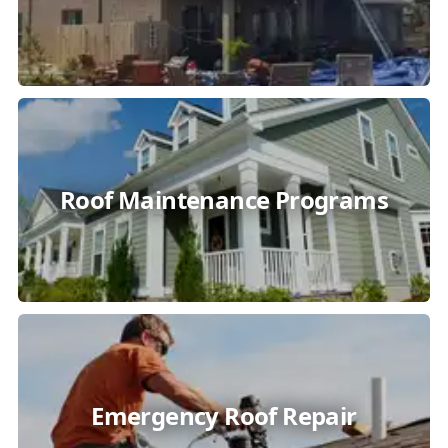
Roof Maintenance Programs
Emergency Roof Repair