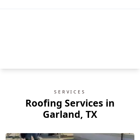
SERVICES
Roofing Services in
Garland, TX