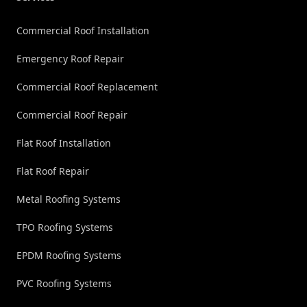
Commercial Roof Installation
Emergency Roof Repair
Commercial Roof Replacement
Commercial Roof Repair
Flat Roof Installation
Flat Roof Repair
Metal Roofing Systems
TPO Roofing Systems
EPDM Roofing Systems
PVC Roofing Systems