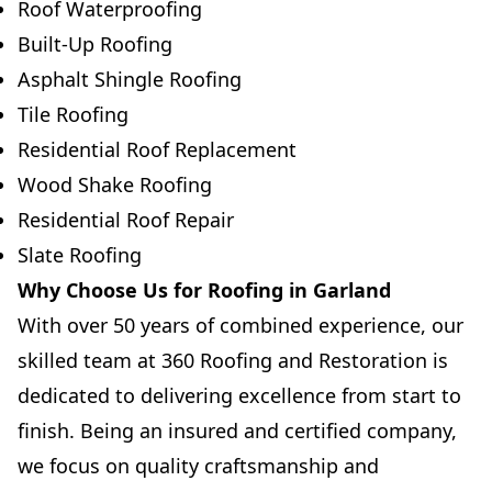
Roof Waterproofing
Built-Up Roofing
Asphalt Shingle Roofing
Tile Roofing
Residential Roof Replacement
Wood Shake Roofing
Residential Roof Repair
Slate Roofing
Why Choose Us for Roofing in Garland
With over 50 years of combined experience, our
skilled team at 360 Roofing and Restoration is
dedicated to delivering excellence from start to
finish. Being an insured and certified company,
we focus on quality craftsmanship and