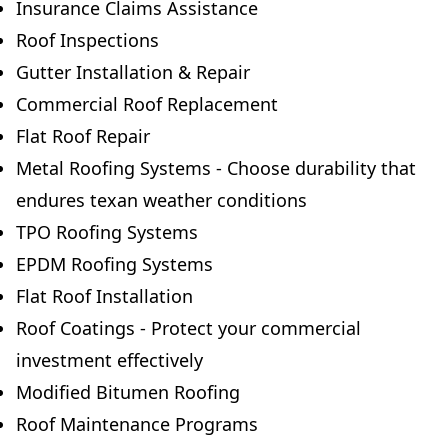
Insurance Claims Assistance
Roof Inspections
Gutter Installation & Repair
Commercial Roof Replacement
Flat Roof Repair
Metal Roofing Systems - Choose durability that
endures texan weather conditions
TPO Roofing Systems
EPDM Roofing Systems
Flat Roof Installation
Roof Coatings - Protect your commercial
investment effectively
Modified Bitumen Roofing
Roof Maintenance Programs