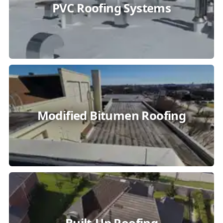
PVC Roofing Systems
Modified Bitumen Roofing
Built-Up Roofing