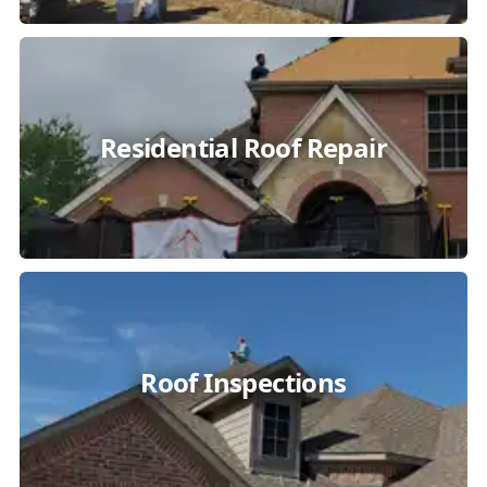
Residential Roof Repair
Roof Inspections