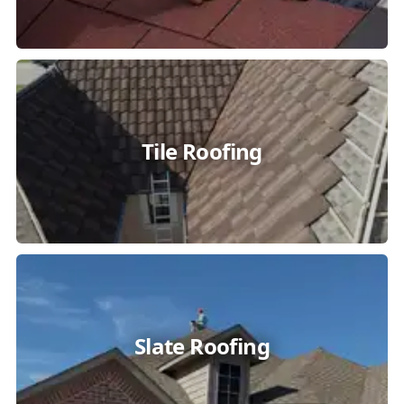
Tile Roofing
Slate Roofing