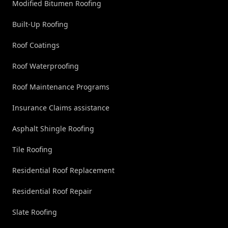
Modified Bitumen Roofing
Built-Up Roofing
Roof Coatings
Roof Waterproofing
Roof Maintenance Programs
Insurance Claims assistance
Asphalt Shingle Roofing
Tile Roofing
Residential Roof Replacement
Residential Roof Repair
Slate Roofing