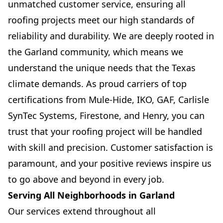
unmatched customer service, ensuring all
roofing projects meet our high standards of
reliability and durability. We are deeply rooted in
the Garland community, which means we
understand the unique needs that the Texas
climate demands. As proud carriers of top
certifications from Mule-Hide, IKO, GAF, Carlisle
SynTec Systems, Firestone, and Henry, you can
trust that your roofing project will be handled
with skill and precision. Customer satisfaction is
paramount, and your positive reviews inspire us
to go above and beyond in every job.
Serving All Neighborhoods in Garland
Our services extend throughout all