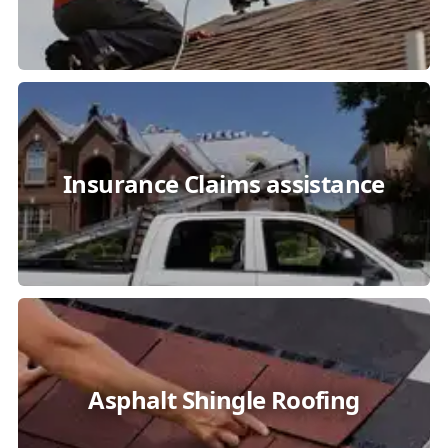
Insurance Claims assistance
Asphalt Shingle Roofing