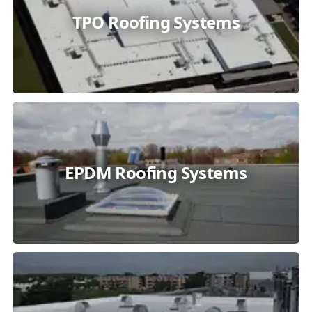
TPO Roofing Systems
EPDM Roofing Systems