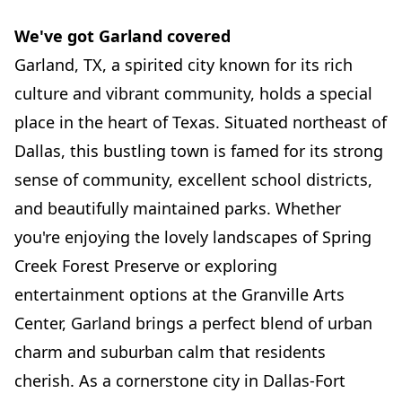
We've got Garland covered
Garland, TX, a spirited city known for its rich
culture and vibrant community, holds a special
place in the heart of Texas. Situated northeast of
Dallas, this bustling town is famed for its strong
sense of community, excellent school districts,
and beautifully maintained parks. Whether
you're enjoying the lovely landscapes of Spring
Creek Forest Preserve or exploring
entertainment options at the Granville Arts
Center, Garland brings a perfect blend of urban
charm and suburban calm that residents
cherish. As a cornerstone city in Dallas-Fort