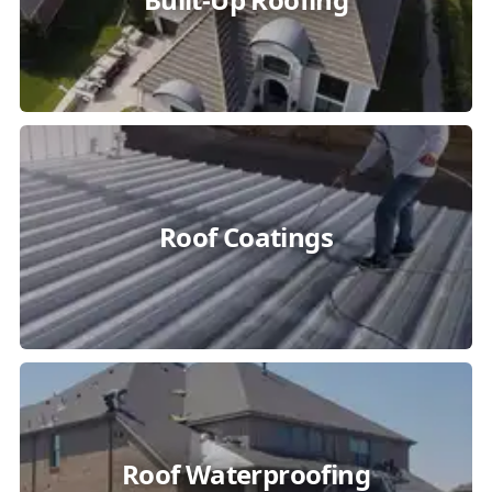
Roof Coatings
Roof Waterproofing