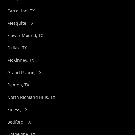
Carrollton, TX
Mesquite, TX
Flower Mound, TX
Dallas, TX
McKinney, TX
Grand Prairie, TX
Denton, TX
North Richland Hills, TX
Euless, TX
Bedford, TX
Grapevine, TX