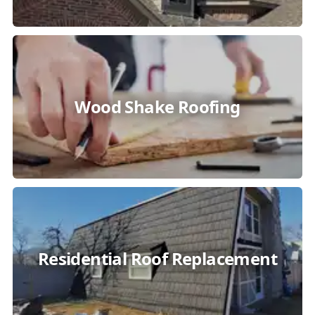
Wood Shake Roofing
Residential Roof Replacement