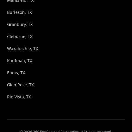
Mansfield, TX
Burleson, TX
Granbury, TX
Cleburne, TX
Waxahachie, TX
Kaufman, TX
Ennis, TX
Glen Rose, TX
Rio Vista, TX
©
2026
360 Roofing and Restoration
. All rights reserved.