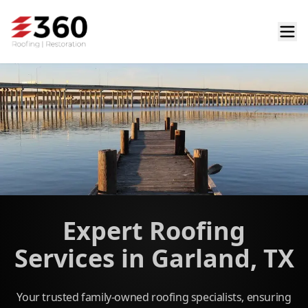
Expert Roofing
Services in Garland, TX
Your trusted family-owned roofing specialists, ensuring