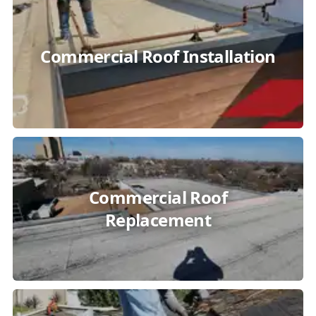
Commercial Roof Installation
Commercial Roof
Replacement