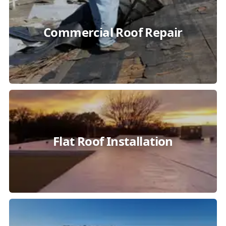
Commercial Roof Repair
Flat Roof Installation