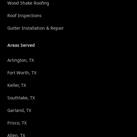
Wood Shake Roofing
Roof Inspections
Gutter Installation & Repair
Areas Served
Arlington, TX
Fort Worth, TX
Keller, TX
Southlake, TX
Garland, TX
Frisco, TX
Allen, TX