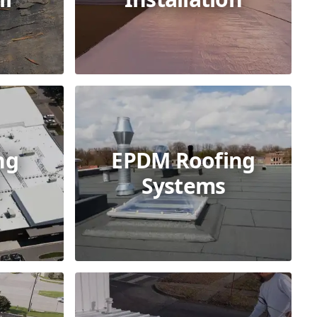
ng
EPDM Roofing
Systems