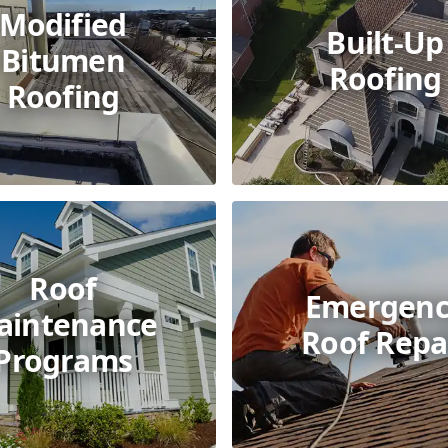
Modified
Built-Up
Bitumen
Roofing
Roofing
Roof
Emergenc
aintenance
Roof Repa
Programs