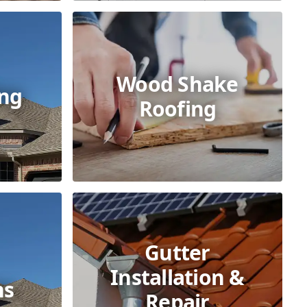
Wood Shake
ing
Roofing
Gutter
Installation &
ns
Repair