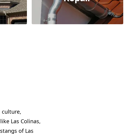
 culture,
like Las Colinas,
stangs of Las