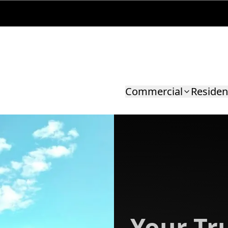
Commercial
Residen
Your Tru