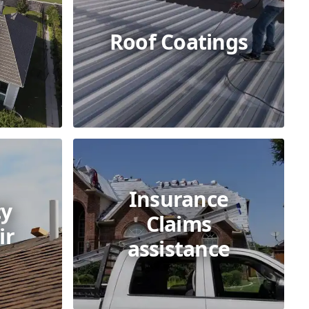
Roof Coatings
Insurance
y
Claims
ir
assistance