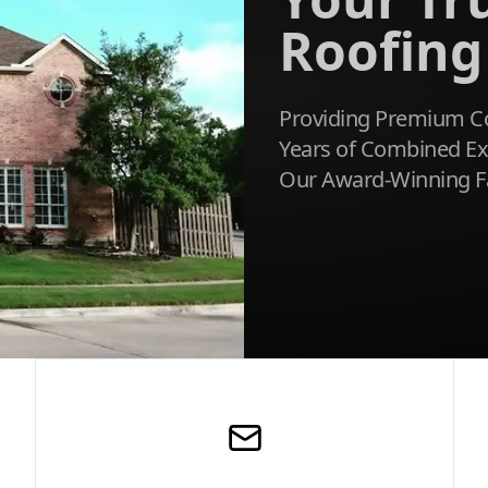
Roofing
Providing Premium Co
Years of Combined Exp
Our Award-Winning F