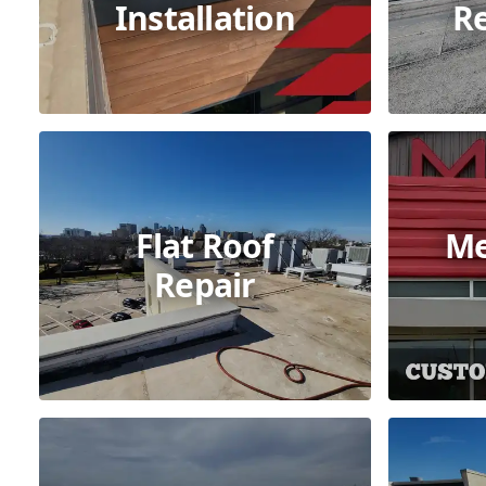
Installation
R
Flat Roof
Me
Repair