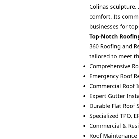
Colinas sculpture,
comfort. Its commi
businesses for top-
Top-Notch Roofing
360 Roofing and Res
tailored to meet th
Comprehensive Roo
Emergency Roof Rep
Commercial Roof In
Expert Gutter Insta
Durable Flat Roof
Specialized TPO, 
Commercial & Resi
Roof Maintenance 