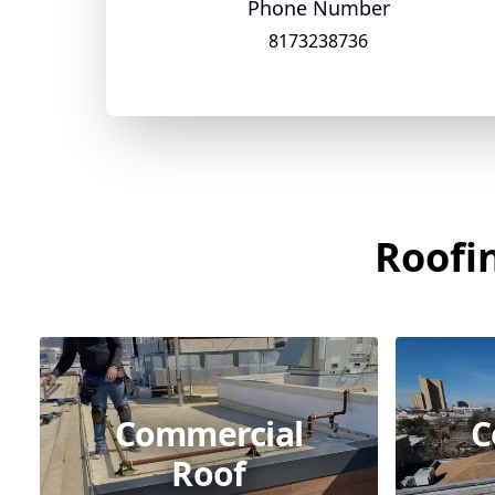
Phone Number
8173238736
Roofin
Commercial
C
Roof