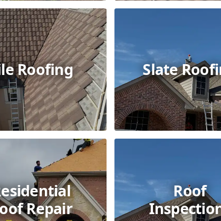
ile Roofing
Slate Roof
esidential
Roof
oof Repair
Inspectio