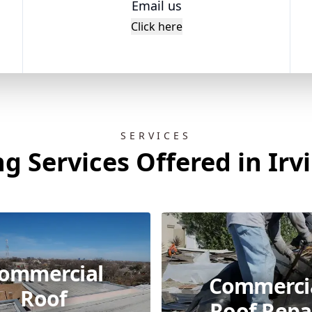
Email us
Click here
SERVICES
g Services Offered in Irv
ommercial
Commerci
Roof
Roof Repa