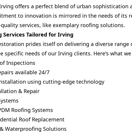
 Irving offers a perfect blend of urban sophisticatio
tment to innovation is mirrored in the needs of its 
quality services, like exemplary roofing solutions.
 Services Tailored for Irving
toration prides itself on delivering a diverse range 
e specific needs of our Irving clients. Here's what we 
f Inspections
airs available 24/7
stallation using cutting-edge technology
llation & Repair
 Systems
EPDM Roofing Systems
dential Roof Replacement
& Waterproofing Solutions