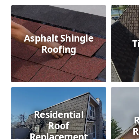
Asphalt Shingle
T
Roofing
Residential
R
Roof
R
Replacement