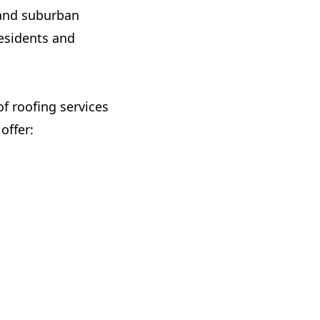
n and suburban
residents and
of roofing services
offer: