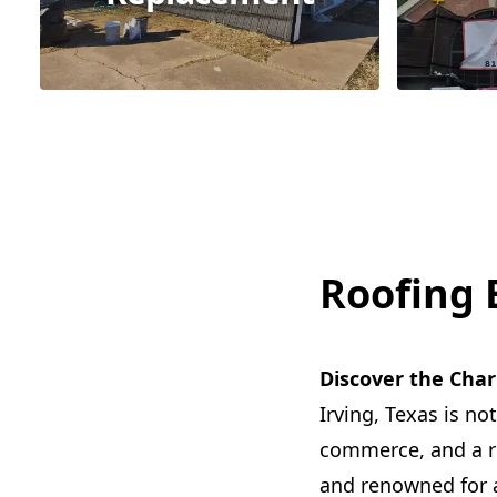
Roofing E
Discover the Char
Irving, Texas is not
commerce, and a ric
and renowned for a