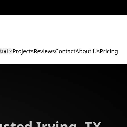
tial
Projects
Reviews
Contact
About Us
Pricing
sted Irving, TX