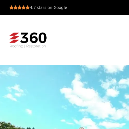
4.7
stars on Google