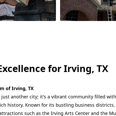
xcellence for Irving, TX
m of Irving, TX
 just another city; it's a vibrant community filled with
h history. Known for its bustling business districts, 
ttractions such as the Irving Arts Center and the Mu