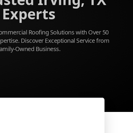
 Experts
mmercial Roofing Solutions with Over 50
ertise. Discover Exceptional Service from
amily-Owned Business.