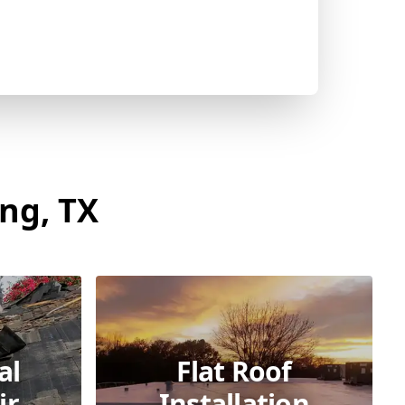
ing, TX
al
Flat Roof
ir
Installation