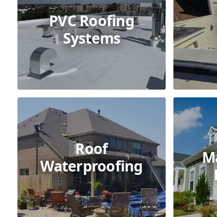
PVC Roofing
Systems
Roof
M
Waterproofing