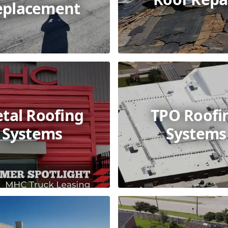
eplacement
tal Roofing
TPO Roofi
Systems
Systems