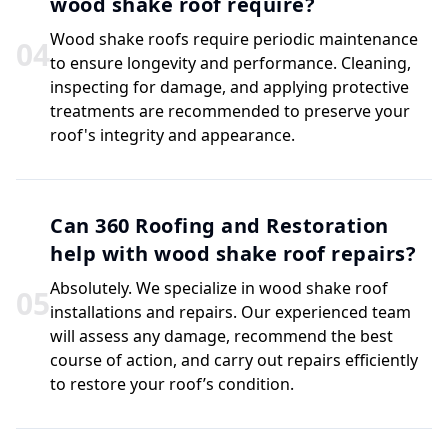
wood shake roof require?
Wood shake roofs require periodic maintenance
0
4
to ensure longevity and performance. Cleaning,
inspecting for damage, and applying protective
treatments are recommended to preserve your
roof's integrity and appearance.
Can 360 Roofing and Restoration
help with wood shake roof repairs?
Absolutely. We specialize in wood shake roof
0
5
installations and repairs. Our experienced team
will assess any damage, recommend the best
course of action, and carry out repairs efficiently
to restore your roof’s condition.