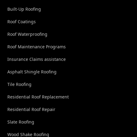
Built-Up Roofing
Roof Coatings
Roof Waterproofing
Roof Maintenance Programs
Insurance Claims assistance
Asphalt Shingle Roofing
Tile Roofing
Residential Roof Replacement
Residential Roof Repair
Slate Roofing
Wood Shake Roofing