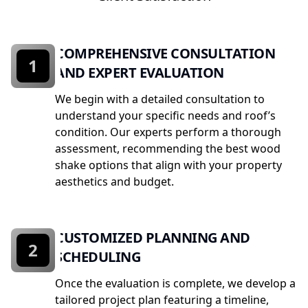
COMPREHENSIVE CONSULTATION
1
AND EXPERT EVALUATION
We begin with a detailed consultation to
understand your specific needs and roof’s
condition. Our experts perform a thorough
assessment, recommending the best wood
shake options that align with your property
aesthetics and budget.
CUSTOMIZED PLANNING AND
2
SCHEDULING
Once the evaluation is complete, we develop a
tailored project plan featuring a timeline,