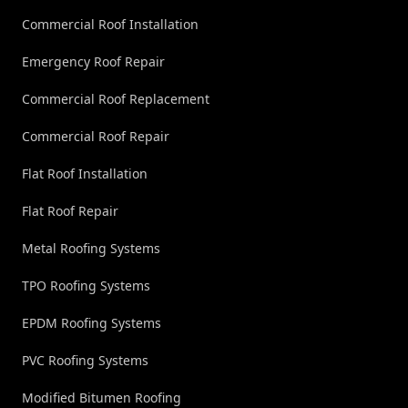
Commercial Roof Installation
Emergency Roof Repair
Commercial Roof Replacement
Commercial Roof Repair
Flat Roof Installation
Flat Roof Repair
Metal Roofing Systems
TPO Roofing Systems
EPDM Roofing Systems
PVC Roofing Systems
Modified Bitumen Roofing