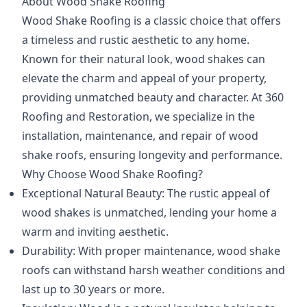
About Wood Shake Roofing
Wood Shake Roofing is a classic choice that offers
a timeless and rustic aesthetic to any home.
Known for their natural look, wood shakes can
elevate the charm and appeal of your property,
providing unmatched beauty and character. At 360
Roofing and Restoration, we specialize in the
installation, maintenance, and repair of wood
shake roofs, ensuring longevity and performance.
Why Choose Wood Shake Roofing?
Exceptional Natural Beauty: The rustic appeal of
wood shakes is unmatched, lending your home a
warm and inviting aesthetic.
Durability: With proper maintenance, wood shake
roofs can withstand harsh weather conditions and
last up to 30 years or more.