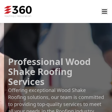
Professional Wood
Shake Roofing
Services
Offering exceptional Wood Shake
Roofing solutions, our team is committed
to providing top-quality services to meet
all your needs in the Roofing industry.