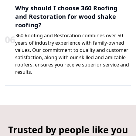
Why should I choose 360 Roofing
and Restoration for wood shake
roofing?
360 Roofing and Restoration combines over 50
0
6
years of industry experience with family-owned
values. Our commitment to quality and customer
satisfaction, along with our skilled and amicable
roofers, ensures you receive superior service and
results.
Trusted by people like you