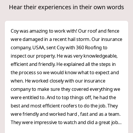
Hear their experiences in their own words
Coy was amazing to work with! Our roof and fence
were damaged in a recent hail storm. Our insurance
company, USAA, sent Coy with 360 Roofing to
inspect our property. He was very knowledgeable,
efficient and friendly. He explained all the steps in
the process so we would know what to expect and
when. He worked closely with our insurance
company to make sure they covered everything we
were entitled to. And to top things off, he had the
best and most efficient roofers to do the job. They
were friendly and worked hard , fast and as a team.
They were impressive to watch and did a great job!
We were impressed with 360 Roofing from start to