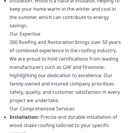
Insulation: Wood is a natural insulator, helping to
keep your home warm in the winter and cool in
the summer, which can contribute to energy
savings.
Our Expertise
360 Roofing and Restoration brings over 50 years
of combined experience in the roofing industry.
We are proud to hold certifications from leading
manufacturers such as GAF and Firestone,
highlighting our dedication to excellence. Our
family-owned and insured company prioritizes
safety, quality, and customer satisfaction in every
project we undertake.
Our Comprehensive Services
Installation:
Precise and durable installation of
wood shake roofing tailored to your specific