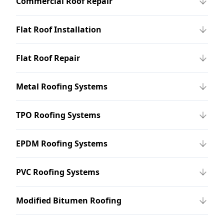
Commercial Roof Repair
Flat Roof Installation
Flat Roof Repair
Metal Roofing Systems
TPO Roofing Systems
EPDM Roofing Systems
PVC Roofing Systems
Modified Bitumen Roofing