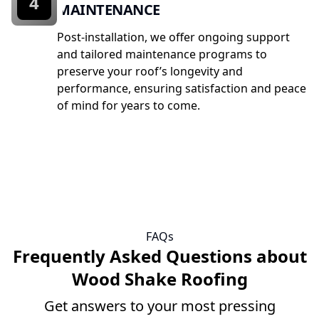
4
MAINTENANCE
Post-installation, we offer ongoing support
and tailored maintenance programs to
preserve your roof’s longevity and
performance, ensuring satisfaction and peace
of mind for years to come.
FAQs
Frequently Asked Questions about
Wood Shake Roofing
Get answers to your most pressing