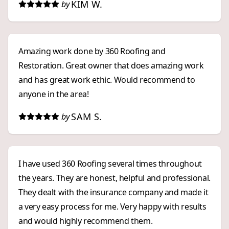
KIM W.
by
finish. We highly recommend them to anyone who
wants an exceptional, and stress free, roofing
experience!
Amazing work done by 360 Roofing and
Restoration. Great owner that does amazing work
and has great work ethic. Would recommend to
anyone in the area!
SAM S.
by
I have used 360 Roofing several times throughout
the years. They are honest, helpful and professional.
They dealt with the insurance company and made it
a very easy process for me. Very happy with results
and would highly recommend them.