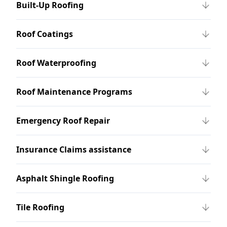
Built-Up Roofing
Roof Coatings
Roof Waterproofing
Roof Maintenance Programs
Emergency Roof Repair
Insurance Claims assistance
Asphalt Shingle Roofing
Tile Roofing