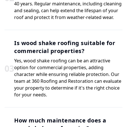
40 years. Regular maintenance, including cleaning
and sealing, can help extend the lifespan of your
roof and protect it from weather-related wear.
Is wood shake roofing suitable for
commercial properties?
Yes, wood shake roofing can be an attractive
0
3
option for commercial properties, adding
character while ensuring reliable protection. Our
team at 360 Roofing and Restoration can evaluate
your property to determine if it's the right choice
for your needs.
How much maintenance does a