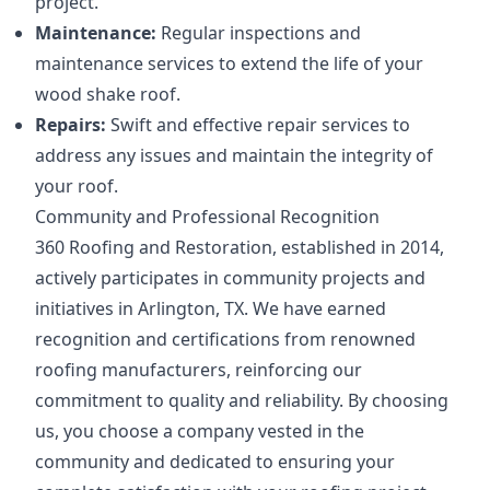
project.
Maintenance:
Regular inspections and
maintenance services to extend the life of your
wood shake roof.
Repairs:
Swift and effective repair services to
address any issues and maintain the integrity of
your roof.
Community and Professional Recognition
360 Roofing and Restoration, established in 2014,
actively participates in community projects and
initiatives in Arlington, TX. We have earned
recognition and certifications from renowned
roofing manufacturers, reinforcing our
commitment to quality and reliability. By choosing
us, you choose a company vested in the
community and dedicated to ensuring your