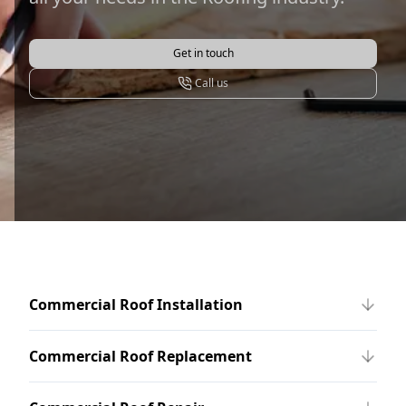
Get in touch
Call us
Commercial Roof Installation
Commercial Roof Replacement