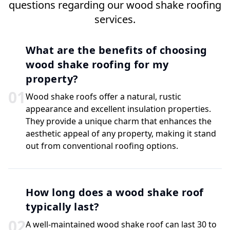
questions regarding our wood shake roofing
services.
What are the benefits of choosing
wood shake roofing for my
property?
0
1
Wood shake roofs offer a natural, rustic
appearance and excellent insulation properties.
They provide a unique charm that enhances the
aesthetic appeal of any property, making it stand
out from conventional roofing options.
How long does a wood shake roof
typically last?
0
2
A well-maintained wood shake roof can last 30 to