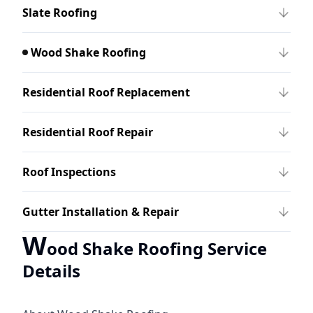
Slate Roofing
Wood Shake Roofing
Residential Roof Replacement
Residential Roof Repair
Roof Inspections
Gutter Installation & Repair
W
ood Shake Roofing Service
Details