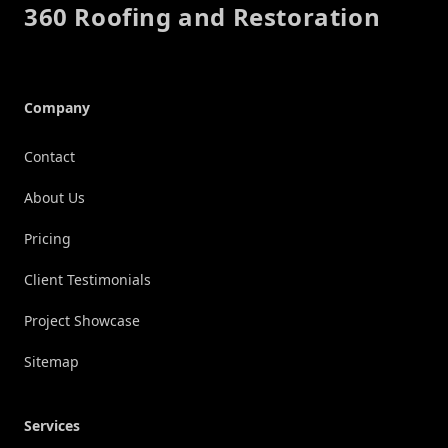
360 Roofing and Restoration
Company
Contact
About Us
Pricing
Client Testimonials
Project Showcase
Sitemap
Services