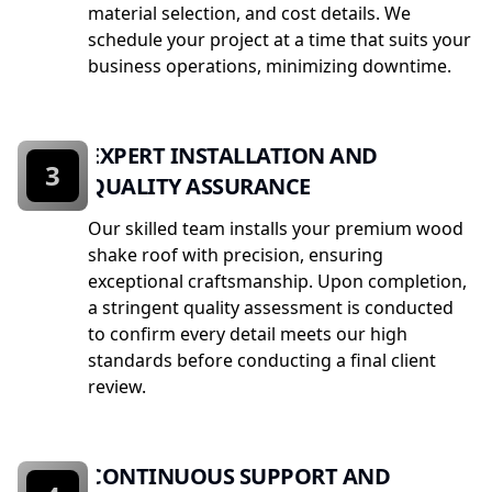
material selection, and cost details. We
schedule your project at a time that suits your
business operations, minimizing downtime.
EXPERT INSTALLATION AND
3
QUALITY ASSURANCE
Our skilled team installs your premium wood
shake roof with precision, ensuring
exceptional craftsmanship. Upon completion,
a stringent quality assessment is conducted
to confirm every detail meets our high
standards before conducting a final client
review.
CONTINUOUS SUPPORT AND