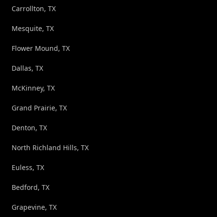
Carrollton, TX
Mesquite, TX
Flower Mound, TX
Dallas, TX
McKinney, TX
Grand Prairie, TX
Denton, TX
North Richland Hills, TX
Euless, TX
Bedford, TX
Grapevine, TX