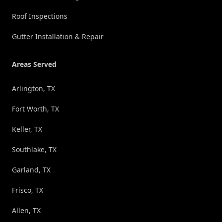
Roof Inspections
Gutter Installation & Repair
Areas Served
Arlington, TX
Fort Worth, TX
Keller, TX
Southlake, TX
Garland, TX
Frisco, TX
Allen, TX