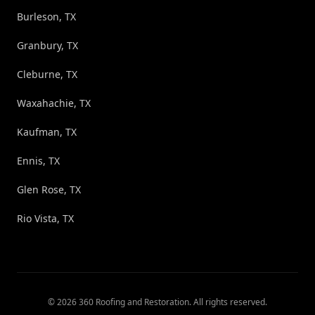
Burleson, TX
Granbury, TX
Cleburne, TX
Waxahachie, TX
Kaufman, TX
Ennis, TX
Glen Rose, TX
Rio Vista, TX
©
2026
360 Roofing and Restoration
. All rights reserved.