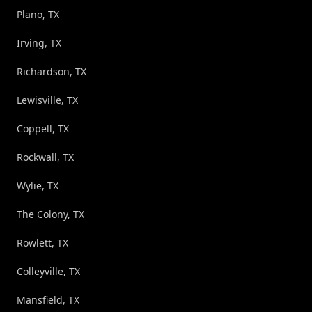
Plano, TX
Irving, TX
Richardson, TX
Lewisville, TX
Coppell, TX
Rockwall, TX
Wylie, TX
The Colony, TX
Rowlett, TX
Colleyville, TX
Mansfield, TX