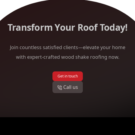
Transform Your Roof Today!
Join countless satisfied clients—elevate your home
with expert-crafted wood shake roofing now.
Get in touch
Call us
Footer