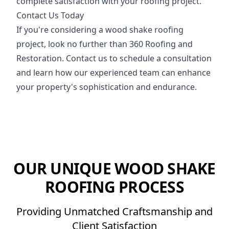
complete satisfaction with your roofing project.
Contact Us Today
If you're considering a wood shake roofing
project, look no further than 360 Roofing and
Restoration. Contact us to schedule a consultation
and learn how our experienced team can enhance
your property's sophistication and endurance.
OUR UNIQUE WOOD SHAKE
ROOFING PROCESS
Providing Unmatched Craftsmanship and
Client Satisfaction