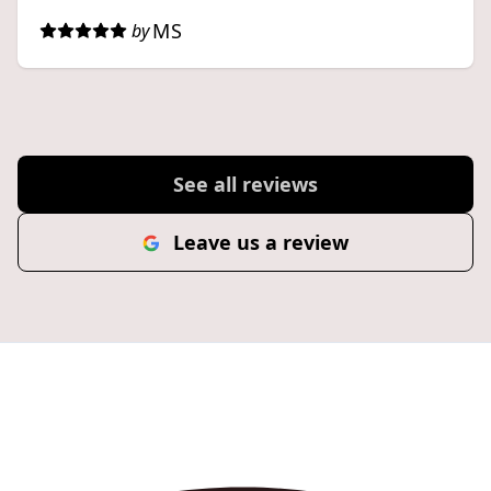
MS
by
See all reviews
Leave us a review