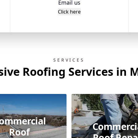
Email us
Click here
SERVICES
ve Roofing Services in M
ommercial
Commerci
Roof
Roof Repa