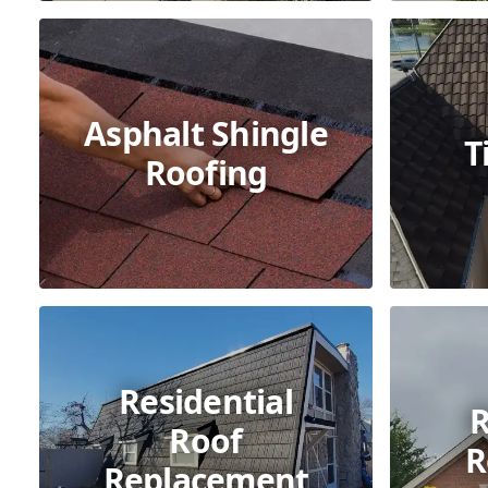
Asphalt Shingle
T
Roofing
Residential
R
Roof
R
Replacement