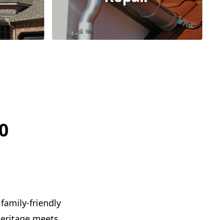
0
family-friendly
 heritage meets