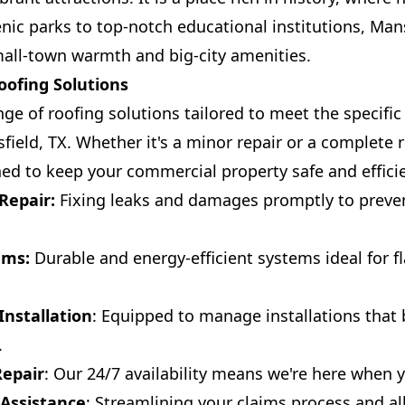
nic parks to top-notch educational institutions, Mans
all-town warmth and big-city amenities.
ofing Solutions
ge of roofing solutions tailored to meet the specific
field, TX. Whether it's a minor repair or a complete 
ned to keep your commercial property safe and effici
Repair:
Fixing leaks and damages promptly to preven
ems:
Durable and energy-efficient systems ideal for fl
nstallation
: Equipped to manage installations that
.
epair
: Our 24/7 availability means we're here when
 Assistance
: Streamlining your claims process and all