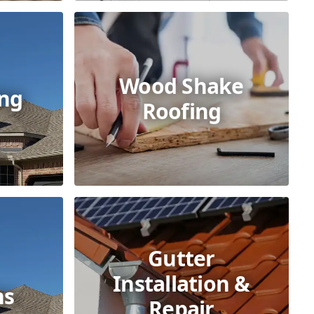
Wood Shake
ing
Roofing
Gutter
Installation &
ns
Repair