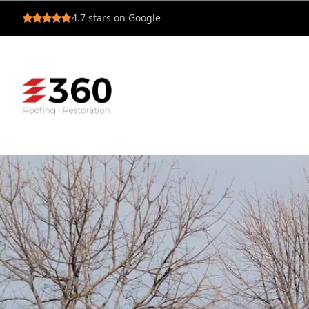
4.7
stars on Google