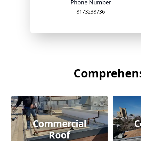
Phone Number
8173238736
Comprehensi
Commercial
C
Roof