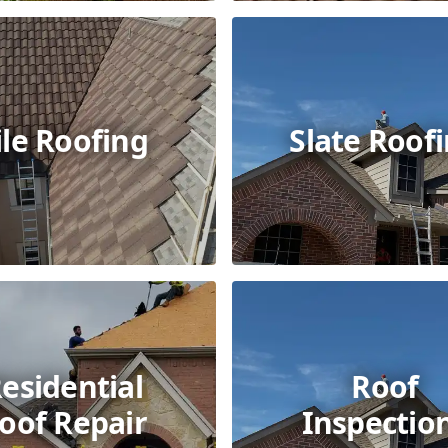
ile Roofing
Slate Roof
esidential
Roof
oof Repair
Inspectio