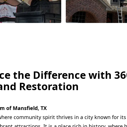
ce the Difference with 36
and Restoration
m of Mansfield, TX
here community spirit thrives in a city known for its 
ant attractions. It is a place rich in history, where