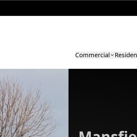
Commercial
Residen
Mansfie