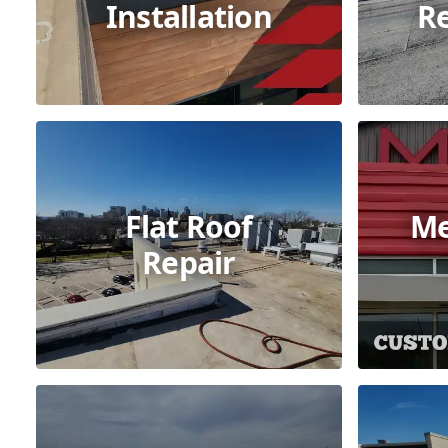
Installation
R
Flat Roof
Me
Repair