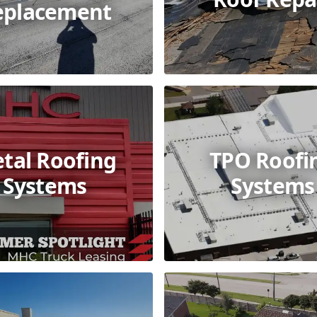
eplacement
tal Roofing
TPO Roofi
Systems
Systems