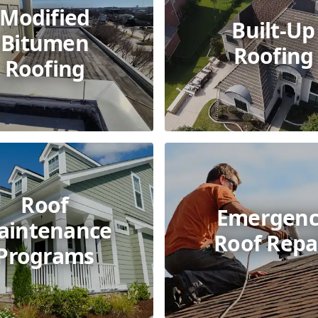
Modified
Built-Up
Bitumen
Roofing
Roofing
Roof
Emergenc
aintenance
Roof Repa
Programs