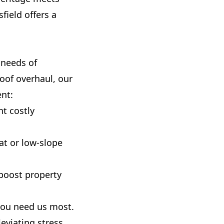
field offers a
 needs of
roof overhaul, our
ent:
t costly
at or low-slope
 boost property
 you need us most.
eviating stress.