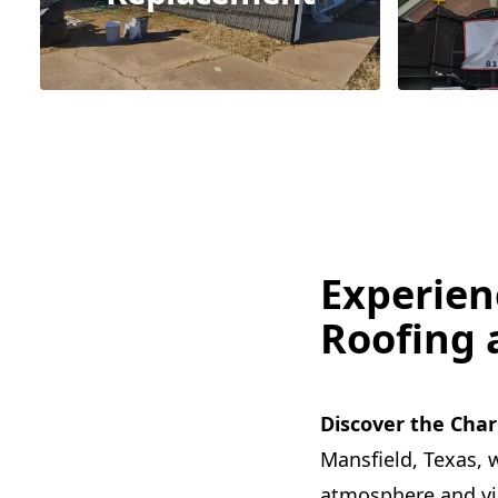
Experien
Roofing 
Discover the Char
Mansfield, Texas, w
atmosphere and vibr