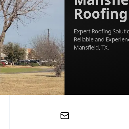
Roofing
Expert Roofing Soluti
Reliable and Experien
Mansfield, TX.