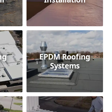
ng
EPDM Roofing
Systems