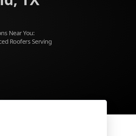
ons Near You:
ced Roofers Serving