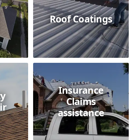
Roof Coatings
Insurance
y
Claims
ir
assistance