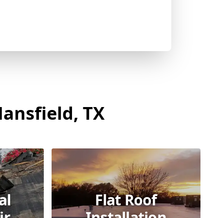
ansfield, TX
al
Flat Roof
ir
Installation