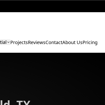
tial
Projects
Reviews
Contact
About Us
Pricing
ld, TX