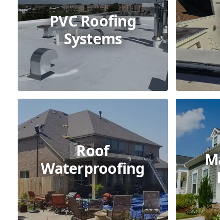
PVC Roofing
Systems
Roof
M
Waterproofing