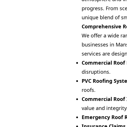
progress. From sce
unique blend of sm
Comprehensive Ro
We offer a wide ran
businesses in Mans
services are desig
Commercial Roof 
disruptions.
PVC Roofing Syst
roofs.
Commercial Roof I
value and integrity
Emergency Roof R
Insurance Claims